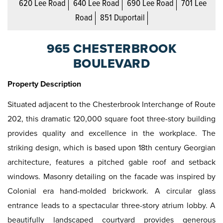
620 Lee Road
640 Lee Road
690 Lee Road
701 Lee
Road
851 Duportail
965 CHESTERBROOK
BOULEVARD
Property Description
Situated adjacent to the Chesterbrook Interchange of Route
202, this dramatic 120,000 square foot three-story building
provides quality and excellence in the workplace. The
striking design, which is based upon 18th century Georgian
architecture, features a pitched gable roof and setback
windows. Masonry detailing on the facade was inspired by
Colonial era hand-molded brickwork. A circular glass
entrance leads to a spectacular three-story atrium lobby. A
beautifully landscaped courtyard provides generous