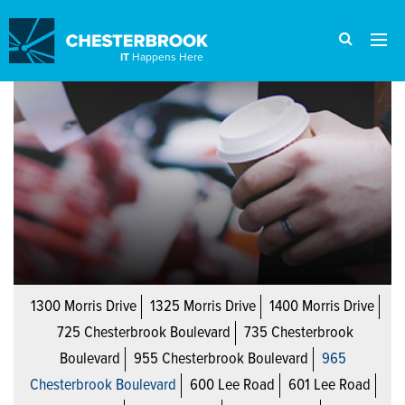
IT
Happens Here
1300 Morris Drive
1325 Morris Drive
1400 Morris Drive
725 Chesterbrook Boulevard
735 Chesterbrook
Boulevard
955 Chesterbrook Boulevard
965
Chesterbrook Boulevard
600 Lee Road
601 Lee Road