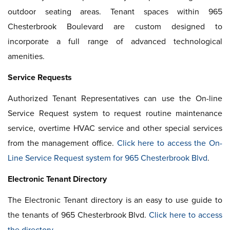
outdoor seating areas. Tenant spaces within 965
Chesterbrook Boulevard are custom designed to
incorporate a full range of advanced technological
amenities.
Service Requests
Authorized Tenant Representatives can use the On-line
Service Request system to request routine maintenance
service, overtime HVAC service and other special services
from the management office.
Click here to access the On-
Line Service Request system for 965 Chesterbrook Blvd
.
Electronic Tenant Directory
The Electronic Tenant directory is an easy to use guide to
the tenants of 965 Chesterbrook Blvd.
Click here to access