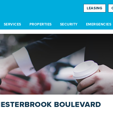
LEASING
SERVICES
PROPERTIES
SECURITY
EMERGENCIES
HESTERBROOK BOULEVARD