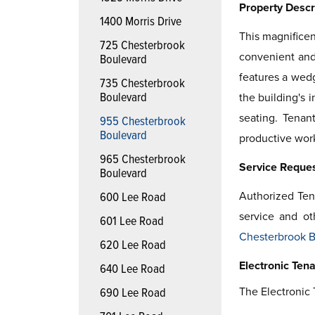
Property Descr
1400 Morris Drive
This magnificen
725 Chesterbrook
convenient and 
Boulevard
features a wedg
735 Chesterbrook
Boulevard
the building's 
seating. Tenan
955 Chesterbrook
Boulevard
productive wor
965 Chesterbrook
Service Reque
Boulevard
Authorized Ten
600 Lee Road
service and ot
601 Lee Road
Chesterbrook B
620 Lee Road
Electronic Tena
640 Lee Road
The Electronic 
690 Lee Road