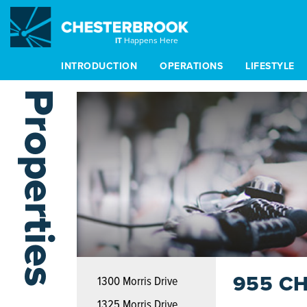
IT
Happens Here
INTRODUCTION
OPERATIONS
LIFESTYLE
Properties
955 C
1300 Morris Drive
1325 Morris Drive