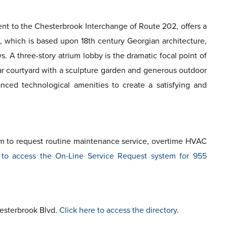
cent to the Chesterbrook Interchange of Route 202, offers a
e, which is based upon 18th century Georgian architecture,
 A three-story atrium lobby is the dramatic focal point of
ear courtyard with a sculpture garden and generous outdoor
nced technological amenities to create a satisfying and
em to request routine maintenance service, overtime HVAC
 to access the On-Line Service Request system for 955
hesterbrook Blvd.
Click here to access the directory
.