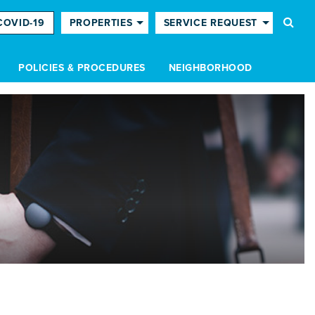
COVID-19
PROPERTIES
SERVICE REQUEST
POLICIES & PROCEDURES
NEIGHBORHOOD