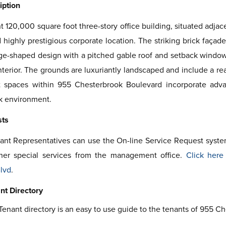
iption
t 120,000 square foot three-story office building, situated adja
highly prestigious corporate location. The striking brick façad
e-shaped design with a pitched gable roof and setback windows.
interior. The grounds are luxuriantly landscaped and include a r
t spaces within 955 Chesterbrook Boulevard incorporate adva
k environment.
sts
ant Representatives can use the On-line Service Request syst
her special services from the management office.
Click here
lvd
.
nt Directory
Tenant directory is an easy to use guide to the tenants of 955 C