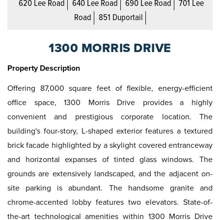
620 Lee Road
640 Lee Road
690 Lee Road
701 Lee
Road
851 Duportail
1300 MORRIS DRIVE
Property Description
Offering 87,000 square feet of flexible, energy-efficient
office space, 1300 Morris Drive provides a highly
convenient and prestigious corporate location. The
building's four-story, L-shaped exterior features a textured
brick facade highlighted by a skylight covered entranceway
and horizontal expanses of tinted glass windows. The
grounds are extensively landscaped, and the adjacent on-
site parking is abundant. The handsome granite and
chrome-accented lobby features two elevators. State-of-
the-art technological amenities within 1300 Morris Drive