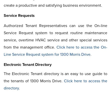
create a productive and satisfying business environment.
Service Requests
Authorized Tenant Representatives can use the On-line
Service Request system to request routine maintenance
service, overtime HVAC service and other special services
from the management office.
Click here to access the On-
Line Service Request system for 1300 Morris Drive
.
Electronic Tenant Directory
The Electronic Tenant directory is an easy to use guide to
the tenants of 1300 Morris Drive.
Click here to access the
directory
.