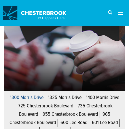
IT
Happens Here
1300 Morris Drive
1325 Morris Drive
1400 Morris Drive
725 Chesterbrook Boulevard
735 Chesterbrook
Boulevard
955 Chesterbrook Boulevard
965
Chesterbrook Boulevard
600 Lee Road
601 Lee Road