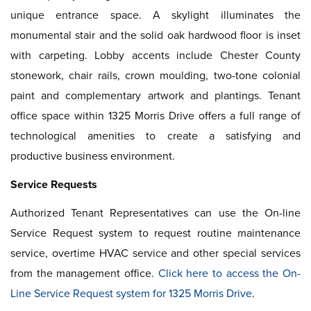
unique entrance space. A skylight illuminates the
monumental stair and the solid oak hardwood floor is inset
with carpeting. Lobby accents include Chester County
stonework, chair rails, crown moulding, two-tone colonial
paint and complementary artwork and plantings. Tenant
office space within 1325 Morris Drive offers a full range of
technological amenities to create a satisfying and
productive business environment.
Service Requests
Authorized Tenant Representatives can use the On-line
Service Request system to request routine maintenance
service, overtime HVAC service and other special services
from the management office.
Click here to access the On-
Line Service Request system for 1325 Morris Drive
.