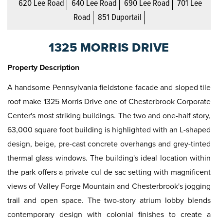
620 Lee Road
640 Lee Road
690 Lee Road
701 Lee
Road
851 Duportail
1325 MORRIS DRIVE
Property Description
A handsome Pennsylvania fieldstone facade and sloped tile
roof make 1325 Morris Drive one of Chesterbrook Corporate
Center's most striking buildings. The two and one-half story,
63,000 square foot building is highlighted with an L-shaped
design, beige, pre-cast concrete overhangs and grey-tinted
thermal glass windows. The building's ideal location within
the park offers a private cul de sac setting with magnificent
views of Valley Forge Mountain and Chesterbrook's jogging
trail and open space. The two-story atrium lobby blends
contemporary design with colonial finishes to create a