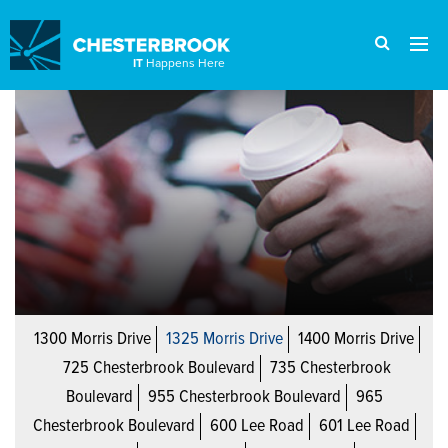
IT
Happens Here
1300 Morris Drive
1325 Morris Drive
1400 Morris Drive
725 Chesterbrook Boulevard
735 Chesterbrook
Boulevard
955 Chesterbrook Boulevard
965
Chesterbrook Boulevard
600 Lee Road
601 Lee Road