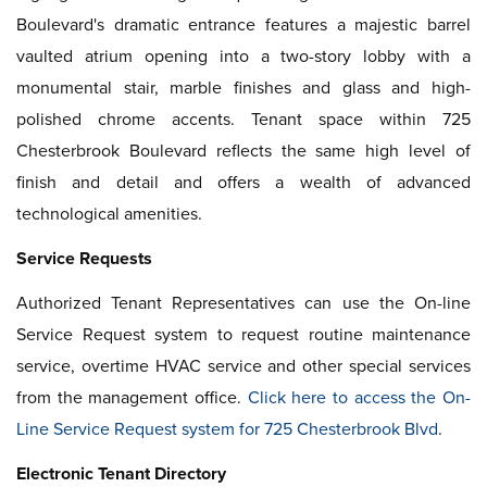
Boulevard's dramatic entrance features a majestic barrel
vaulted atrium opening into a two-story lobby with a
monumental stair, marble finishes and glass and high-
polished chrome accents. Tenant space within 725
Chesterbrook Boulevard reflects the same high level of
finish and detail and offers a wealth of advanced
technological amenities.
Service Requests
Authorized Tenant Representatives can use the On-line
Service Request system to request routine maintenance
service, overtime HVAC service and other special services
from the management office.
Click here to access the On-
Line Service Request system for 725 Chesterbrook Blvd
.
Electronic Tenant Directory