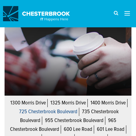
IT
Happens Here
1300 Morris Drive
1325 Morris Drive
1400 Morris Drive
725 Chesterbrook Boulevard
735 Chesterbrook
Boulevard
955 Chesterbrook Boulevard
965
Chesterbrook Boulevard
600 Lee Road
601 Lee Road