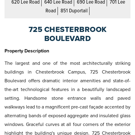
620 Lee Road
640 Lee Road
690 Lee Road
701 Lee
Road
851 Duportail
725 CHESTERBROOK
BOULEVARD
Property Description
The largest and one of the most architecturally striking
buildings in Chesterbrook Campus, 725 Chesterbrook
Boulevard offers dramatic interior amenities and state-of-
the-art technological features in a beautifully landscaped
setting. Handsome stone entrance walls and paved
walkways lead to a magnificent pre-cast façade accented by
alternating bands of exposed aggregate and insulated glass
windows. Graceful curves at all four corners of the exterior
highlight the building's unique design. 725 Chesterbrook